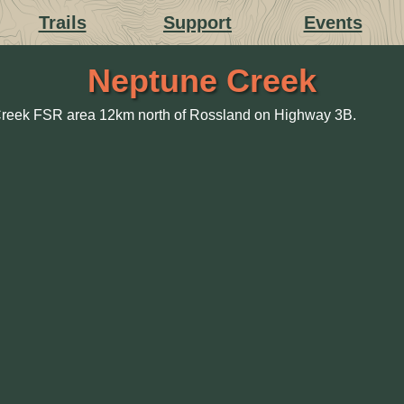
Trails
Support
Events
Neptune Creek
 Creek FSR area 12km north of Rossland on Highway 3B.