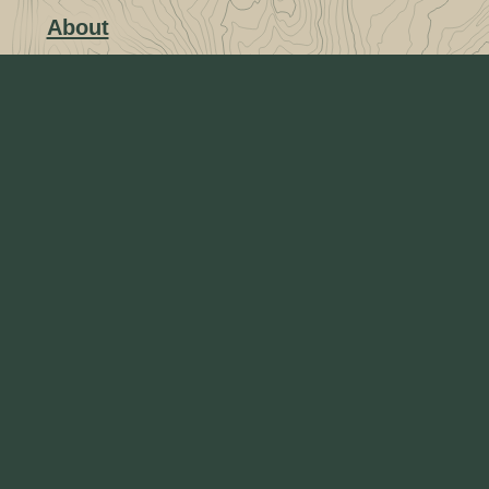
About