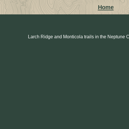
Home
Larch Ridge and Monticola trails in the Neptune