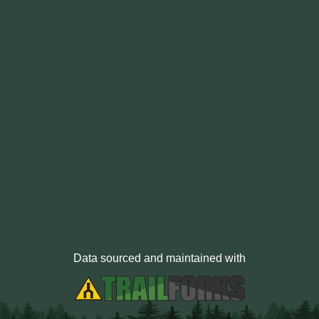
Data sourced and maintained with