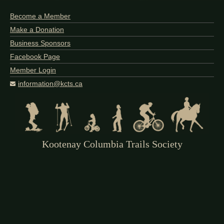
Become a Member
Make a Donation
Business Sponsors
Facebook Page
Member Login
information@kcts.ca
Kootenay Columbia Trails Society