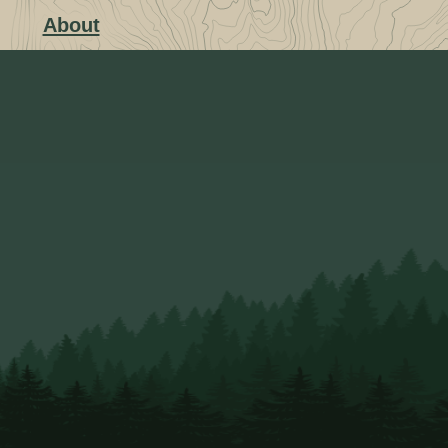
About