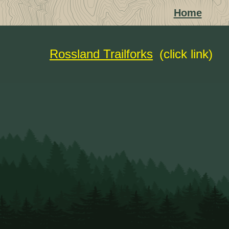
Home
Rossland Trailforks
(click link)