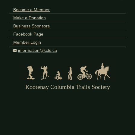
Become a Member
Make a Donation
Business Sponsors
Facebook Page
Member Login
information@kcts.ca
Kootenay Columbia Trails Society