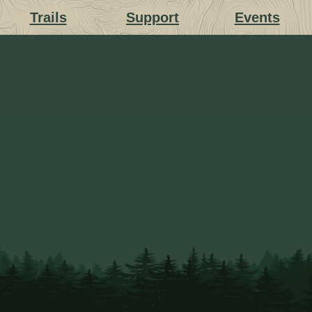
Trails
Support
Events