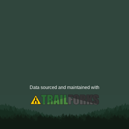
Data sourced and maintained with