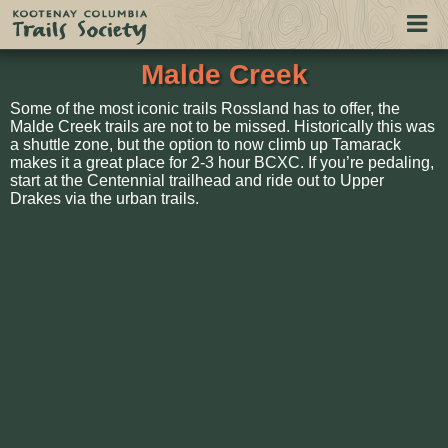
Togg
navi
Malde Creek
Some of the most iconic trails Rossland has to offer, the
Malde Creek trails are not to be missed. Historically this was
a shuttle zone, but the option to now climb up Tamarack
makes it a great place for 2-3 hour BCXC. If you’re pedaling,
start at the Centennial trailhead and ride out to Upper
Drakes via the urban trails.